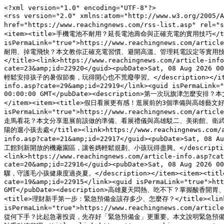
<?xml version="1.0" encoding="UTF-8"?>
<rss version="2.0" xmlns:atom="http://www.w3.org/2005/Atom"><channel><title>新聞視界時報</title><link>https://www.reachingnews.com</link><atom:link href="https://www.reachingnews.com/rss-list.asp" rel="self" type="application/rss+xml"/><description>最年輕有溫度的新聞媒體平台</description><language>zh-TW</language><item><title>手機電池不耐用？延長電池壽命與正確充電的實用技巧</title><link>https://www.reachingnews.com/article-info.asp?cate=26&amp;id=22921</link><guid isPermaLink="true">https://www.reachingnews.com/article-info.asp?cate=26&amp;id=22921</guid><pubDate>Sat, 08 Aug 2026 00:00:00 GMT</pubDate><description>手機電池越來越不耐用、掉電飛快？本文教你正確充電習慣、避開高溫、管理耗電設定等實用技巧，延長鋰電池壽命，讓手機用得更久、更安心。</description></item><item><title>暑假不崩壞！幫孩子安排作息與學習節奏的實用方法</title><link>https://www.reachingnews.com/article-info.asp?cate=23&amp;id=22920</link><guid isPermaLink="true">https://www.reachingnews.com/article-info.asp?cate=23&amp;id=22920</guid><pubDate>Sat, 08 Aug 2026 00:00:00 GMT</pubDate><description>暑假一到，孩子作息大亂、3C不離手？本文提供固定作息、學習與玩樂分段、親子共讀等實用方法，幫爸媽輕鬆安排孩子的暑假節奏，玩得開心也不荒廢學習。</description></item><item><title>旗津一日遊全攻略！渡輪交通、必吃海鮮與海景拍照點</title><link>https://www.reachingnews.com/article-info.asp?cate=29&amp;id=22919</link><guid isPermaLink="true">https://www.reachingnews.com/article-info.asp?cate=29&amp;id=22919</guid><pubDate>Sat, 08 Aug 2026 00:00:00 GMT</pubDate><description>第一次玩旗津怎麼安排？本文整理旗津渡輪與交通方式、必吃海鮮小吃、海水浴場與燈塔等海景拍照點，附上順遊路線與注意事項，一篇搞定你的高雄旗津一日遊。</description></item><item><title>假日看展更有感！逛展前的3個準備與高雄藝文好去處</title><link>https://www.reachingnews.com/article-info.asp?cate=18&amp;id=22918</link><guid isPermaLink="true">https://www.reachingnews.com/article-info.asp?cate=18&amp;id=22918</guid><pubDate>Sat, 08 Aug 2026 00:00:00 GMT</pubDate><description>假日想看展卻總是走馬看花？本文分享逛展前該做的準備、看展禮儀與高雄駁二、美術館、衛武營等藝文好去處，讓你花同樣時間，看得更有收穫、逛得更盡興。</description></item><item><title>高雄暑假親子景點懶人包！半室內免曬太陽的遛小孩去處</title><link>https://www.reachingnews.com/article-info.asp?cate=21&amp;id=22917</link><guid isPermaLink="true">https://www.reachingnews.com/article-info.asp?cate=21&amp;id=22917</guid><pubDate>Sat, 08 Aug 2026 00:00:00 GMT</pubDate><description>高雄暑假帶小孩去哪玩？本文精選半室內、免曬太陽又好抵達的高雄親子景點與雨天備案，從科工館到新開放的機廠園區，讓爸媽輕鬆規劃、小孩玩得盡興。</description></item><item><title>高雄夏天毛孩防中暑！狗貓熱傷害的預防與急救重點</title><link>https://www.reachingnews.com/article-info.asp?cate=20&amp;id=22916</link><guid isPermaLink="true">https://www.reachingnews.com/article-info.asp?cate=20&amp;id=22916</guid><pubDate>Sat, 08 Aug 2026 00:00:00 GMT</pubDate><description>高雄夏天高溫，毛孩也會中暑！本文教你辨識狗貓熱傷害徵兆、做好散熱與補水預防，以及中暑當下的急救步驟，守護毛小孩健康度過炎夏。</description></item><item><title>高雄夏天沒胃口？在地人激推的開胃清爽吃法與消暑美食</title><link>https://www.reachingnews.com/article-info.asp?cate=19&amp;id=22915</link><guid isPermaLink="true">https://www.reachingnews.com/article-info.asp?cate=19&amp;id=22915</guid><pubDate>Sat, 08 Aug 2026 00:00:00 GMT</pubDate><description>高雄夏天悶熱、吃不下？掌握酸香開胃、少油清爽、隨時補水三原則，搭配旗津海鮮、鹽埕剉冰與在地當令水果，教你找回食慾、健康消暑，度過南部炎夏。</description></item><item><title>理財新手第一步：緊急預備金該存多少、怎麼存？</title><link>https://www.reachingnews.com/article-info.asp?cate=16&amp;id=22914</link><guid isPermaLink="true">https://www.reachingnews.com/article-info.asp?cate=16&amp;id=22914</guid><pubDate>Sat, 08 Aug 2026 00:00:00 GMT</pubDate><description>想開始理財卻不知從何下手？比起急著投資，先存好「緊急預備金」更重要。本文說明緊急預備金該準備多少、放在哪、怎麼存，替你的財務打好第一道防線。</description></item><item><title>開放式廚房好用嗎？優缺點、油煙對策與設計重點總整理</title><link>https://www.reachingnews.com/article-info.asp?cate=24&amp;id=22913</link><guid isPermaLink="true">https://www.reachingnews.com/article-info.asp?cate=24&amp;id=22913</guid><pubDate>Sat, 08 Aug 2026 00:00:00 GMT</pubDate><description>開放式廚房讓空間更通透、互動更好，但也有油煙與收納的挑戰。本文整理開放式廚房的優缺點、油煙解決對策與設計注意事項，幫你評估適不適合自己家。</description></item><item><title>打籃球怕受傷？新手必學暖身、護具與落地保護重點</title><link>https://www.reachingnews.com/article-info.asp?cate=27&amp;id=22912</link><guid isPermaLink="true">https://www.reachingnews.com/article-info.asp?cate=27&amp;id=22912</guid><pubDate>Sat, 08 Aug 2026 00:00:00 GMT</pubDate><description>打籃球最怕腳踝、膝蓋受傷。本文教新手做好動態暖身、挑選護踝護膝，以及正確落地與收操，降低運動傷害風險，讓你打得盡興又安全。</description></item><item><title>首購族看屋必看！5大檢查重點與隱藏成本一次搞懂</title><link>https://www.reachingnews.com/article-info.asp?cate=30&amp;id=22911</link><guid isPermaLink="true">https://www.reachingnews.com/article-info.asp?cate=30&amp;id=22911</guid><pubDate>Sat, 08 Aug 2026 00:00:00 GMT</pubDate><description>首購族看屋別只看裝潢！本文整理結構安全、漏水、格局採光、生活機能與總價外隱藏成本等5大檢查重點，教你避開買房地雷，聰明買到適合自己的第一間房。</description></item><item><title>臺鐵高雄機廠變身！全台最大免費親子遊樂園區 8/8啟用</title><link>https://www.reachingnews.com/article-info.asp?cate=17&amp;id=22910</link><guid isPermaLink="true">https://www.reachingnews.com/article-info.asp?cate=17&amp;id=22910</guid><pubDate>Sat, 08 Aug 2026 00:00:00 GMT</pubDate><description>原臺鐵高雄機廠活化轉型，打造全台最大半室內、免費開放的「高雄親子遊樂園區」，8月8日正式啟用；市長陳其邁出席，園區規劃逾30項分齡遊憩設施，鄰近輕軌凱旋武昌站，暑假加碼水樂園等活動。</description></item><item><title>雙語教育持續深化　高雄推動多元英語學習　提升學生國際溝通能力</title><link>https://www.reachingnews.com/article-info.asp?cate=17&amp;id=22905</link><guid isPermaLink="true">https://www.reachingnews.com/article-info.asp?cate=17&amp;id=22905</guid><pubDate>Sat, 08 Aug 2026 00:00:00 GMT</pubDate><description>因應全球化發展與跨國交流需求，雙語教育逐漸成為國內教育的重要方向。高雄市近年持續推動英語教育、多元國際交流及數位學習，希望透過不同教學方式，提升學生英語應用能力與國際視野。教育界認為，雙語教育的重點不只是考試成績，而是培養學生在真實生活中運用語言的能力，建立未來跨文化溝通的基礎。</description></item><item><title>AI走進校園成新趨勢　高雄多所學校導入智慧教學　培養學生數位素養與自主學習能力</title><link>https://www.reachingnews.com/article-info.asp?cate=17&amp;id=22904</link><guid isPermaLink="true">https://www.reachingnews.com/article-info.asp?cate=17&amp;id=22904</guid><pubDate>Sat, 08 Aug 2026 00:00:00 GMT</pubDate><description>人工智慧（AI）技術快速發展，教育現場也持續出現新變化。近年高雄市積極推動數位學習與智慧教育，透過平板教學、AI輔助學習平台及資訊科技課程，協助學生培養數位素養、邏輯思考與自主學習能力。教育界人士認為，AI並非取代教師，而是成為教學的重要輔助工具，未來如何善用科技提升學習品質，將是教育發展的重要課題。</description></item><item><title>旗津燈塔見證高雄港百年發展　登高俯瞰港灣美景　成為旗津旅遊必訪地標</title><link>https://www.reachingnews.com/article-info.asp?cate=29&amp;id=22902</link><guid isPermaLink="true">https://www.reachingnews.com/article-info.asp?cate=29&amp;id=22902</guid><pubDate>Sat, 08 Aug 2026 00:00:00 GMT</pubDate><description>位於旗後山上的旗津燈塔（高雄燈塔），是台灣現存歷史悠久的重要燈塔之一，也是高雄港最具代表性的歷史地標。近年完成園區整建後，結合燈塔、歷史建築、觀景平台與港灣景觀，吸引大量國內外旅客造訪。從山頂可遠眺高雄港、旗津海岸、高雄市區及港灣景色，不僅具有航運歷史價值，也成為高雄熱門觀光景點。</description></item><item><title>文創市集成青年創業舞台　高雄假日市集人氣升溫　在地品牌展現創意能量</title><link>https://www.reachingnews.com/article-info.asp?cate=18&amp;id=22898</link><guid isPermaLink="true">https://www.reachingnews.com/article-info.asp?cate=18&amp;id=22898</guid><pubDate>Sat, 08 Aug 2026 00:00:00 GMT</pubDate><description>近年高雄文創市集持續發展，從駁二藝術特區、哈瑪星、衛武營到各大商圈，不定期舉辦手作、市集、美食、設計及音樂活動，吸引不少民眾假日前往。對消費者而言，市集提供不同於百貨商場的購物體驗；對青年創業者來說，更是一個測試市場、建立品牌與接觸消費者的重要平台，也讓高雄逐漸形成具有特色的文創產業聚落。</description></item><item><title>高雄暑假藝文展覽人氣升溫　從駁二到市立美術館　文化體驗成親子出遊新選擇</title><link>https://www.reachingnews.com/article-info.asp?cate=18&amp;id=22897</link><guid isPermaLink="true">https://www.reachingnews.com/article-info.asp?cate=18&amp;id=22897</guid><pubDate>Sat, 08 Aug 2026 00:00:00 GMT</pubDate><description>暑假向來是藝文活動旺季，高雄近年持續推出多元展覽、藝術裝置、親子體驗及文化活動，吸引不少家庭、學生及外地旅客安排藝文小旅行。從駁二藝術特區、高雄市立美術館，到各文化中心與地方展館，不同主題展覽提供豐富的觀展體驗，也讓藝文活動逐漸成為高雄觀光的重要特色之一。</description></item><item><title>高齡毛孩照護需求增加　獸醫提醒提早健康管理　陪伴毛孩安心邁入老年生活</title><link>https://www.reachingnews.com/article-info.asp?cate=20&amp;id=22895</link><guid isPermaLink="true">https://www.reachingnews.com/article-info.asp?cate=20&amp;id=22895</guid><pubDate>Sat, 08 Aug 2026 00:00:00 GMT</pubDate><description>隨著飼養觀念提升與獸醫醫療技術進步，犬貓平均壽命逐年延長，台灣也逐漸邁入「高齡寵物時代」。獸醫師指出，高齡毛孩容易出現關節退化、腎臟疾病、心臟病、失智及視力退化等問題，若能及早建立健康檢查、飲食調整及居家照護習慣，不僅有助延長壽命，也能提升生活品質，讓毛孩在熟悉的家庭中安享晚年。</description></item><item><title>高雄鹽埕「港園牛肉麵」飄香超過一甲子　拌麵比湯麵更受歡迎　在地人推薦這樣吃</title><link>https://www.reachingnews.com/article-info.asp?cate=19&amp;id=22892</link><guid isPermaLink="true">https://www.reachingnews.com/article-info.asp?cate=19&amp;id=22892</guid><pubDate>Sat, 08 Aug 2026 00:00:00 GMT</pubDate><description>說到高雄牛肉麵，鹽埕區的「港園牛肉麵」幾乎是許多老高雄人共同的回憶。創立超過一甲子的港園牛肉麵，以清爽風味、招牌牛肉拌麵及豬腳拌麵聞名，長年吸引在地居民與外地旅客前來品嚐。即使高雄牛肉麵店愈來愈多，港園仍憑藉穩定品質與獨特口味，成為不少人來到鹽埕區必訪的美食名店。</description></item><item><title>南部限定「丹丹漢堡」為何紅了40多年？中西合併菜單成特色　高雄創始店吸引全台饕客朝聖</title><link>https://www.reachingnews.com/article-info.asp?cate=19&amp;id=22891</link><guid isPermaLink="true">https://www.reachingnews.com/article-info.asp?cate=19&amp;id=22891</guid><pubDate>Sat, 08 Aug 2026 00:00:00 GMT</pubDate><description>提到高雄代表性美食，許多人第一個想到的不是夜市小吃，而是只有南台灣才吃得到的「丹丹漢堡」。自1984年在高雄前金區創立第一家店以來，丹丹漢堡以「中西合併」餐點、平實價格及南部限定經營策略，逐漸累積高人氣，也被不少民眾稱為「速食南霸天」。多年來，不少外縣市旅客特地南下品嚐，更讓創始店成為高雄美食朝聖景點之一。</description></item><item><title>高雄鹽埕「鴨肉珍」飄香超過60年　在地人必吃的鴨肉飯為何能登上米其林必比登？</title><link>https://www.reachingnews.com/article-info.asp?cate=30&amp;id=22890</link><guid isPermaLink="true">https://www.reachingnews.com/article-info.asp?cate=30&amp;id=22890</guid><pubDate>Sat, 08 Aug 2026 00:00:00 GMT</pubDate><description>提到高雄鹽埕區美食，「鴨肉珍」幾乎是許多老饕與觀光客共同推薦的代表店家。創立超過一甲子，以煙燻鴨肉、鴨肉飯及鴨肉切盤聞名，不僅長年累積高人氣，更入選《米其林指南》必比登推介，成為不少旅客安排高雄美食之旅時的口袋名單。究竟一家只賣鴨肉料理的小吃店，為何能歷久不衰，甚至吸引外地遊客專程造訪？本文帶你一次了解鴨肉珍的故事、招牌餐點與必吃原因。</description></item><item><title>高雄宵夜文化持續升溫！從傳統小吃到深夜餐酒館　夜經濟帶動城市美食新商機</title><link>https://www.reachingnews.com/article-info.asp?cate=19&amp;id=22889</link><guid isPermaLink="true">https://www.reachingnews.com/article-info.asp?cate=19&amp;id=22889</guid><pubDate>Sat, 08 Aug 2026 00:00:00 GMT</pubDate><description>高雄近年夜間消費型態逐漸改變，宵夜不再只是填飽肚子的選擇，而是結合聚餐、觀光與在地文化的重要生活模式。從鹽埕區、三民區到左營、鼓山及鳳山，各地陸續出現深夜食堂、特色小吃、火鍋店、燒烤餐廳與餐酒館，吸引不少民眾及觀光客晚間外出消費。業者認為，夜經濟持續發展，不僅帶動餐飲產業，也讓高雄逐漸形成具有特色的宵夜文化。</description></item><item><title>亞洲籃壇競爭全面升級！中華男籃要重返強權　專家點出未來5大改革方向</title><link>https://www.reachingnews.com/article-info.asp?cate=30&amp;id=22888</link><guid isPermaLink="true">https://www.reachingnews.com/article-info.asp?cate=30&amp;id=22888</guid><pubDate>Sat, 08 Aug 2026 00:00:00 GMT</pubDate><description>近年亞洲籃球版圖快速變化，日本、菲律賓、中國、澳洲及黎巴嫩等隊伍持續提升整體戰力，國際競爭強度明顯增加。中華男籃雖然近年在國際賽展現進步，但要重新站穩亞洲前段班，仍需要從青年培育、職業聯賽、旅外人才、教練制度及國家隊整合等面向持續改革。專家認為，建立長期發展制度，將是台灣籃球下一階段的重要課題。</description></item><item><title>世界盃資格賽止步首輪　中華男籃無緣晉級次輪　下一個四年該如何重新出發？</title><link>https://www.reachingnews.com/article-info.a